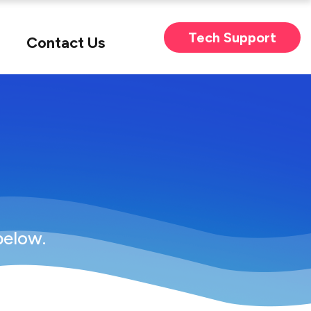
Tech Support
Contact Us
below.