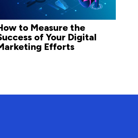
How to Measure the
Success of Your Digital
Marketing Efforts