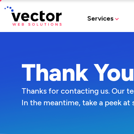
Services
Thank Yo
Thanks for contacting us. Our t
In the meantime, take a peek at 