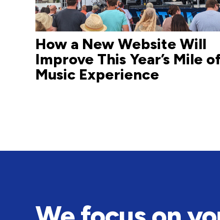
How a New Website Will
Improve This Year’s Mile o
Music Experience
We focus on yo