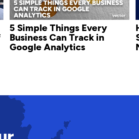
5 Simple Things Every
f
Business Can Track in
Google Analytics
ur