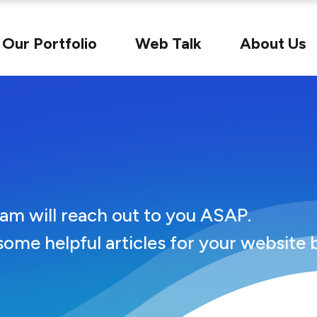
Our Portfolio
Web Talk
About Us
u
eam will reach out to you ASAP.
some helpful articles for your website 