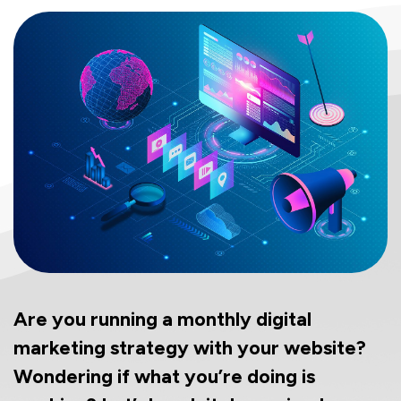
Are you running a monthly digital
marketing strategy with your website?
Wondering if what you’re doing is