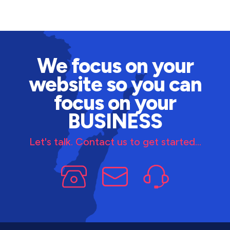
We focus on your
website so you can
focus on your
BUSINESS
Let's talk. Contact us to get started...