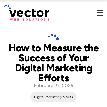
How to Measure the
Success of Your
Digital Marketing
Efforts
February 27, 2026
Digital Marketing & SEO