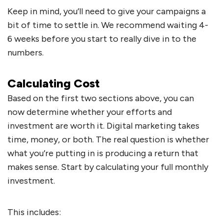
Keep in mind, you’ll need to give your campaigns a
bit of time to settle in. We recommend waiting 4-
6 weeks before you start to really dive in to the
numbers.
Calculating Cost
Based on the first two sections above, you can
now determine whether your efforts and
investment are worth it. Digital marketing takes
time, money, or both. The real question is whether
what you’re putting in is producing a return that
makes sense. Start by calculating your full monthly
investment.
This includes: