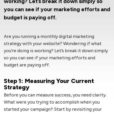
working? Let’s break it down simply so
you can see if your marketing efforts and
budget is paying off.
Are you running a monthly digital marketing
strategy with your website? Wondering if what
you’re doing is working? Let’s break it down simply
so you can see if your marketing efforts and
budget are paying off.
Step 1: Measuring Your Current
Strategy
Before you can measure success, you need clarity.
What were you trying to accomplish when you
started your campaign? Start by revisiting your