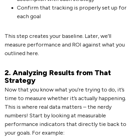
Confirm that tracking is properly set up for
each goal
This step creates your baseline. Later, we’ll
measure performance and ROI against what you
outlined here.
2. Analyzing Results from That
Strategy
Now that you know what you’re trying to do, it’s
time to measure whether it’s actually happening.
This is where real data matters – the nerdy
numbers! Start by looking at measurable
performance indicators that directly tie back to
your goals. For example: