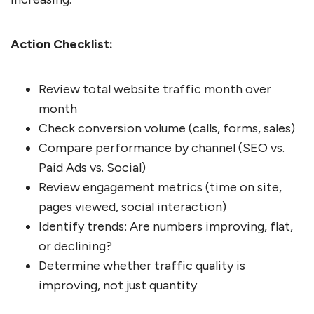
Action Checklist:
Review total website traffic month over
month
Check conversion volume (calls, forms, sales)
Compare performance by channel (SEO vs.
Paid Ads vs. Social)
Review engagement metrics (time on site,
pages viewed, social interaction)
Identify trends: Are numbers improving, flat,
or declining?
Determine whether traffic quality is
improving, not just quantity