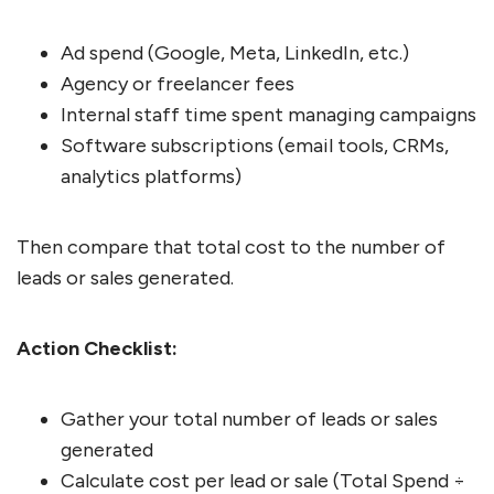
Ad spend (Google, Meta, LinkedIn, etc.)
Agency or freelancer fees
Internal staff time spent managing campaigns
Software subscriptions (email tools, CRMs,
analytics platforms)
Then compare that total cost to the number of
leads or sales generated.
Action Checklist:
Gather your total number of leads or sales
generated
Calculate cost per lead or sale (Total Spend ÷