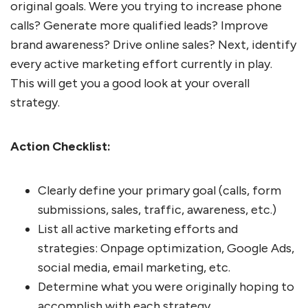
original goals. Were you trying to increase phone
calls? Generate more qualified leads? Improve
brand awareness? Drive online sales? Next, identify
every active marketing effort currently in play.
This will get you a good look at your overall
strategy.
Action Checklist:
Clearly define your primary goal (calls, form
submissions, sales, traffic, awareness, etc.)
List all active marketing efforts and
strategies: Onpage optimization, Google Ads,
social media, email marketing, etc.
Determine what you were originally hoping to
accomplish with each strategy