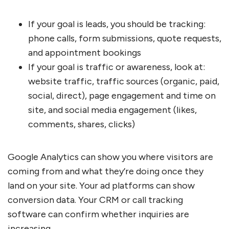
If your goal is leads, you should be tracking:
phone calls, form submissions, quote requests,
and appointment bookings
If your goal is traffic or awareness, look at:
website traffic, traffic sources (organic, paid,
social, direct), page engagement and time on
site, and social media engagement (likes,
comments, shares, clicks)
Google Analytics can show you where visitors are
coming from and what they’re doing once they
land on your site. Your ad platforms can show
conversion data. Your CRM or call tracking
software can confirm whether inquiries are
increasing.