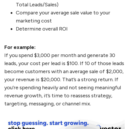
Total Leads/Sales)
Compare your average sale value to your
marketing cost
Determine overall ROI
For example:
If you spend $3,000 per month and generate 30
leads, your cost per lead is $100. If 10 of those leads
become customers with an average sale of $2,000,
your revenue is $20,000. That’s a strong return. If
you’re spending heavily and not seeing meaningful
revenue growth, it’s time to reassess strategy,
targeting, messaging, or channel mix.