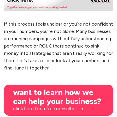
If this process feels unclear or you’re not confident
in your numbers, you’re not alone. Many businesses
are running campaigns without fully understanding
performance or ROI. Others continue to sink
money into strategies that aren’t really working for
them. Let’s take a closer look at your numbers and
fine-tune it together.
want to learn how we
can help your business?
click here for a free consultation.