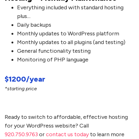
Everything included with standard hosting
plus…
Daily backups
Monthly updates to WordPress platform
Monthly updates to all plugins (and testing)
General functionality testing
Monitoring of PHP language
$1200/year
*starting price
Ready to switch to affordable, effective hosting
for your WordPress website? Call
920.750.9763
or
contact us today
to learn more