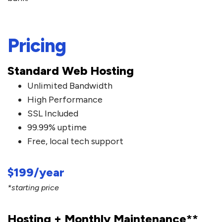
Pricing
Standard Web Hosting
Unlimited Bandwidth
High Performance
SSL Included
99.99% uptime
Free, local tech support
$199/year
*starting price
Hosting + Monthly Maintenance**