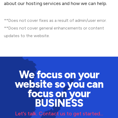
about our hosting services and how we can help.
**Does not cover fixes as a result of admin/user error.
**Does not cover general enhancements or content
updates to the website.
We focus on your
website so you can
focus on your
BUSINESS
Let's talk. Contact us to get started...