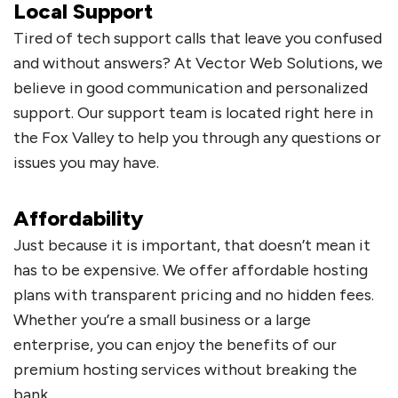
Local Support
Tired of tech support calls that leave you confused
and without answers? At Vector Web Solutions, we
believe in good communication and personalized
support. Our support team is located right here in
the Fox Valley to help you through any questions or
issues you may have.
Affordability
Just because it is important, that doesn’t mean it
has to be expensive. We offer affordable hosting
plans with transparent pricing and no hidden fees.
Whether you’re a small business or a large
enterprise, you can enjoy the benefits of our
premium hosting services without breaking the
bank.