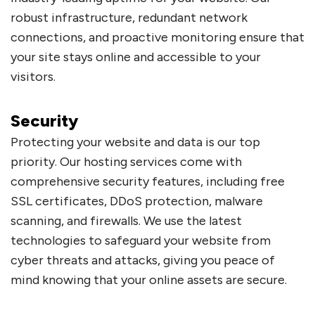
robust infrastructure, redundant network
connections, and proactive monitoring ensure that
your site stays online and accessible to your
visitors.
Security
Protecting your website and data is our top
priority. Our hosting services come with
comprehensive security features, including free
SSL certificates, DDoS protection, malware
scanning, and firewalls. We use the latest
technologies to safeguard your website from
cyber threats and attacks, giving you peace of
mind knowing that your online assets are secure.