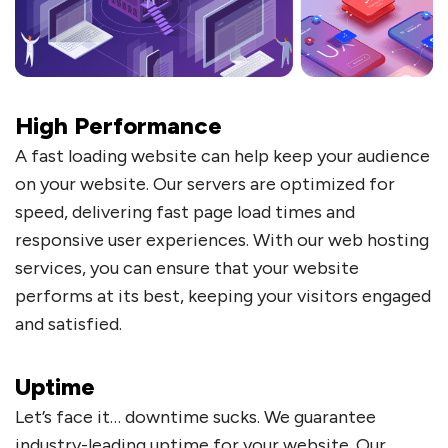
High Performance
A fast loading website can help keep your audience
on your website. Our servers are optimized for
speed, delivering fast page load times and
responsive user experiences. With our web hosting
services, you can ensure that your website
performs at its best, keeping your visitors engaged
and satisfied.
Uptime
Let’s face it… downtime sucks. We guarantee
industry-leading uptime for your website. Our