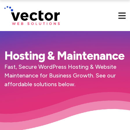
Hosting & Maintenance
Fast, Secure WordPress Hosting & Website
Maintenance for Business Growth.
See our
affordable solutions below.