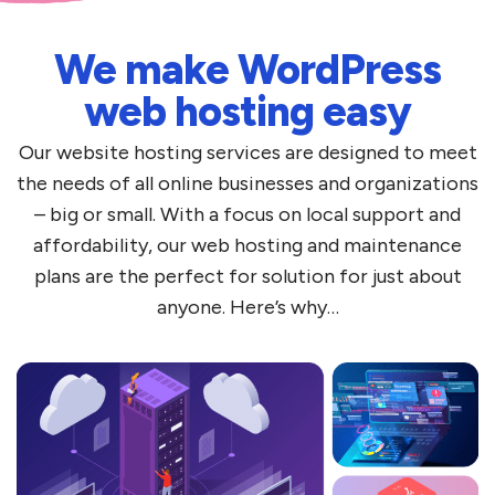
We make WordPress
web hosting easy
Our website hosting services are designed to meet
the needs of all online businesses and organizations
– big or small. With a focus on local support and
affordability, our web hosting and maintenance
plans are the perfect for solution for just about
anyone. Here’s why…