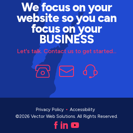
We focus on your
website so you can
focus on your
BUSINESS
Let's talk. Contact us to get started...
Privacy Policy
Accessibility
©2026 Vector Web Solutions. All Rights Reserved.