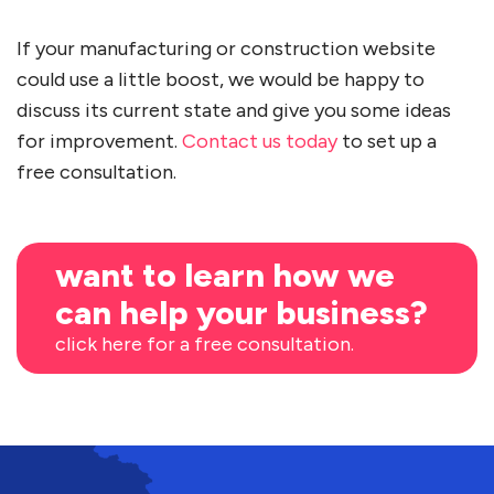
If your manufacturing or construction website
could use a little boost, we would be happy to
discuss its current state and give you some ideas
for improvement.
Contact us today
to set up a
free consultation.
want to learn how we
can help your business?
click here for a free consultation.