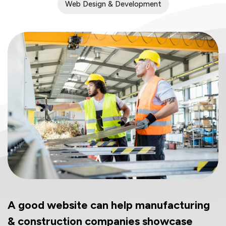
Web Design & Development
A good website can help manufacturing
& construction companies showcase