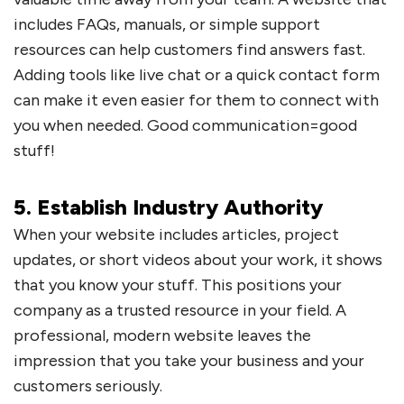
includes FAQs, manuals, or simple support
resources can help customers find answers fast.
Adding tools like live chat or a quick contact form
can make it even easier for them to connect with
you when needed. Good communication=good
stuff!
5. Establish Industry Authority
When your website includes articles, project
updates, or short videos about your work, it shows
that you know your stuff. This positions your
company as a trusted resource in your field. A
professional, modern website leaves the
impression that you take your business and your
customers seriously.