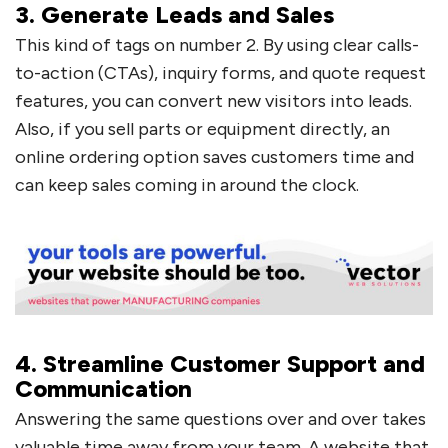
3. Generate Leads and Sales
This kind of tags on number 2. By using clear calls-
to-action (CTAs), inquiry forms, and quote request
features, you can convert new visitors into leads.
Also, if you sell parts or equipment directly, an
online ordering option saves customers time and
can keep sales coming in around the clock.
4. Streamline Customer Support and
Communication
Answering the same questions over and over takes
valuable time away from your team. A website that