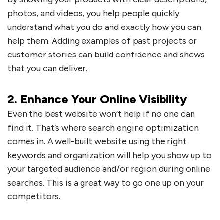
photos, and videos, you help people quickly
understand what you do and exactly how you can
help them. Adding examples of past projects or
customer stories can build confidence and shows
that you can deliver.
2. Enhance Your Online Visibility
Even the best website won’t help if no one can
find it. That’s where search engine optimization
comes in. A well-built website using the right
keywords and organization will help you show up to
your targeted audience and/or region during online
searches. This is a great way to go one up on your
competitors.