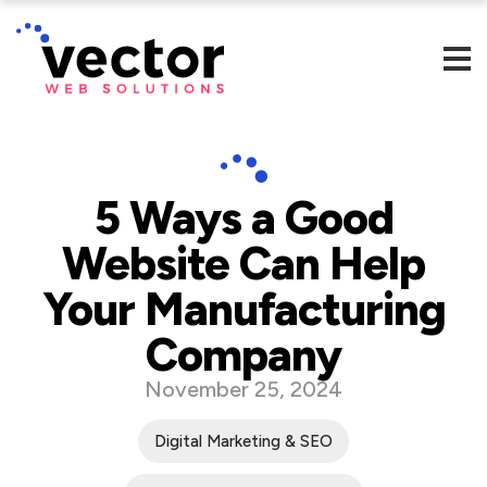
5 Ways a Good
Website Can Help
Your Manufacturing
Company
November 25, 2024
Digital Marketing & SEO