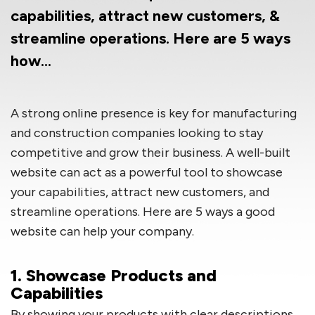
capabilities, attract new customers, &
streamline operations. Here are 5 ways
how…
A strong online presence is key for manufacturing
and construction companies looking to stay
competitive and grow their business. A well-built
website can act as a powerful tool to showcase
your capabilities, attract new customers, and
streamline operations. Here are 5 ways a good
website can help your company.
1. Showcase Products and
Capabilities
By showing your products with clear descriptions,