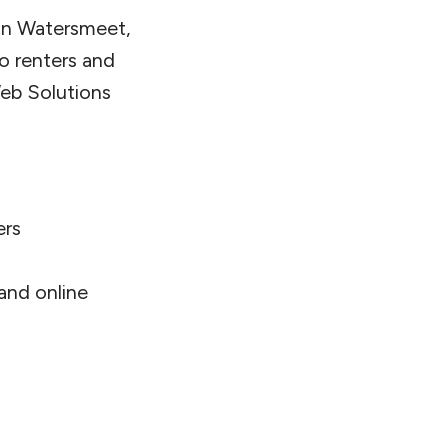
 in Watersmeet,
o renters and
eb Solutions
ers
 and online