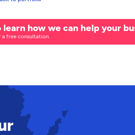
 learn how we can help your bu
r a free consultation.
ur