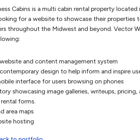
ess Cabins is a multi cabin rental property located
ooking for a website to showcase their properties t
ers throughout the Midwest and beyond. Vector W
llowing:
 website and content management system
 contemporary design to help inform and inspire us
obile interface for users browsing on phones
tory showcasing image galleries, writeups, pricing,
 rental forms.
nd area maps
site hosting
ack to portfolio