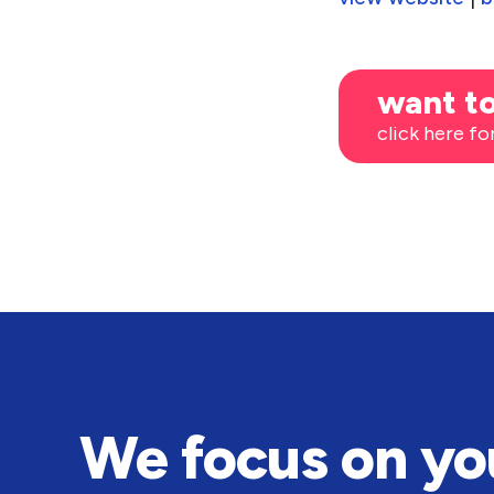
want to
click here fo
We focus on yo