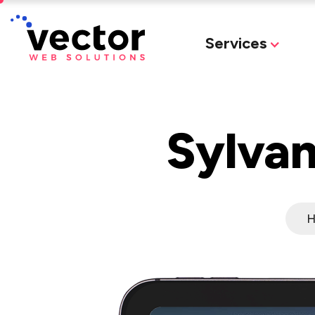
Services
Sylvan
H