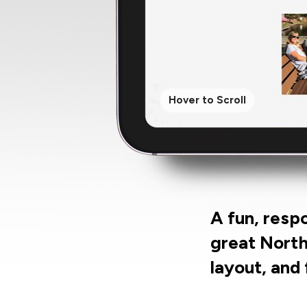
Hover to Scroll
A fun, resp
great North
layout, and