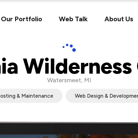
Our Portfolio
Web Talk
About Us
ia Wilderness
Watersmeet, MI
osting & Maintenance
Web Design & Developme