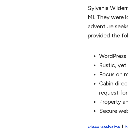
Sylvania Wildern
MI. They were l
adventure seek
provided the fo
WordPress
Rustic, yet
Focus on m
Cabin direc
request for
Property a
Secure web
|
view website
b