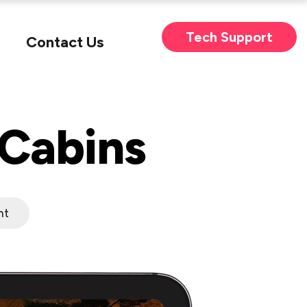
Tech Support
Contact Us
 Cabins
nt