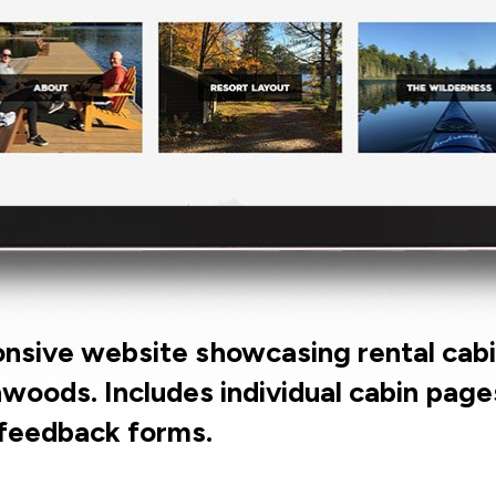
onsive website showcasing rental cabi
woods. Includes individual cabin pages
 feedback forms.