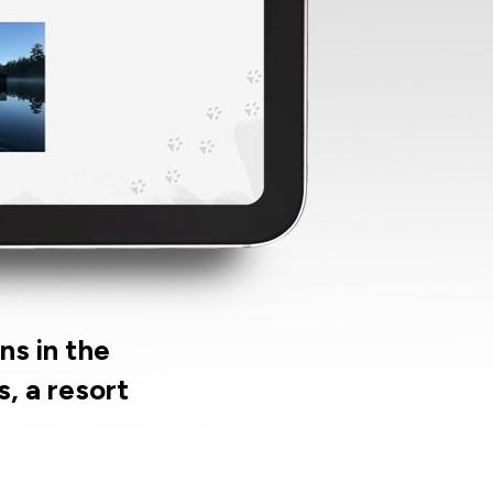
ns in the
, a resort