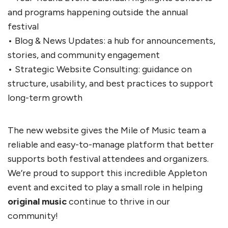
and programs happening outside the annual
festival
• Blog & News Updates: a hub for announcements,
stories, and community engagement
• Strategic Website Consulting: guidance on
structure, usability, and best practices to support
long-term growth
The new website gives the Mile of Music team a
reliable and easy-to-manage platform that better
supports both festival attendees and organizers.
We’re proud to support this incredible Appleton
event and excited to play a small role in helping
original music
continue to thrive in our
community!