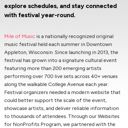
explore schedules, and stay connected
with festival year-round.
Mile of Music
is a nationally recognized original
music festival held each summer in Downtown
Appleton, Wisconsin. Since launching in 2013, the
festival has grown into a signature cultural event
featuring more than 200 emerging artists
performing over 700 live sets across 40+ venues
along the walkable College Avenue each year.
Festival organizers needed a modern website that
could better support the scale of the event,
showcase artists, and deliver reliable information
to thousands of attendees. Through our Websites
for NonProfits Program, we partnered with the