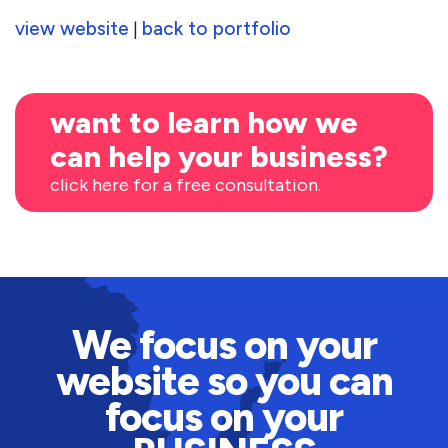
view website
back to portfolio
|
want to learn how we
can help your business?
click here for a free consultation.
We focus on your
website so you can
focus on your