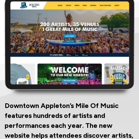
Downtown Appleton’s Mile Of Music
features hundreds of artists and
performances each year. The new
website helps attendees discover artists,