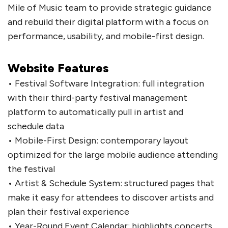
Mile of Music team to provide strategic guidance
and rebuild their digital platform with a focus on
performance, usability, and mobile-first design.
Website Features
• Festival Software Integration: full integration
with their third-party festival management
platform to automatically pull in artist and
schedule data
• Mobile-First Design: contemporary layout
optimized for the large mobile audience attending
the festival
• Artist & Schedule System: structured pages that
make it easy for attendees to discover artists and
plan their festival experience
• Year-Round Event Calendar: highlights concerts