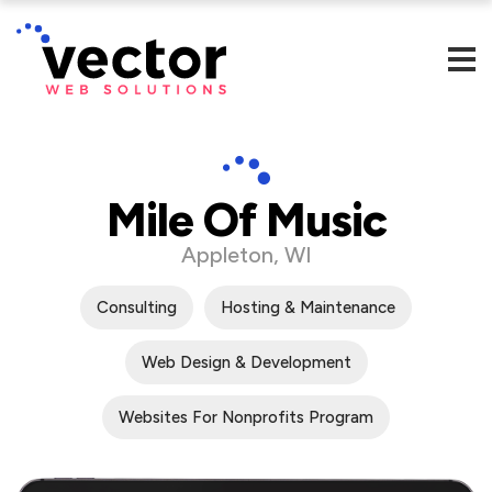
Mile Of Music
Appleton, WI
Consulting
Hosting & Maintenance
Web Design & Development
Websites For Nonprofits Program