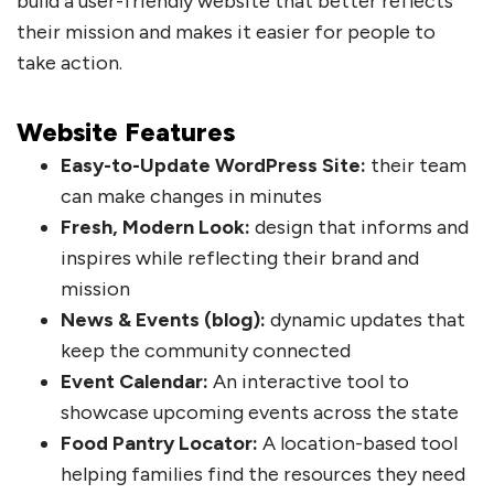
build a user-friendly website that better reflects
their mission and makes it easier for people to
take action.
Website Features
Easy-to-Update WordPress Site:
their team
can make changes in minutes
Fresh, Modern Look:
design that informs and
inspires while reflecting their brand and
mission
News & Events (blog):
dynamic updates that
keep the community connected
Event Calendar:
An interactive tool to
showcase upcoming events across the state
Food Pantry Locator:
A location-based tool
helping families find the resources they need