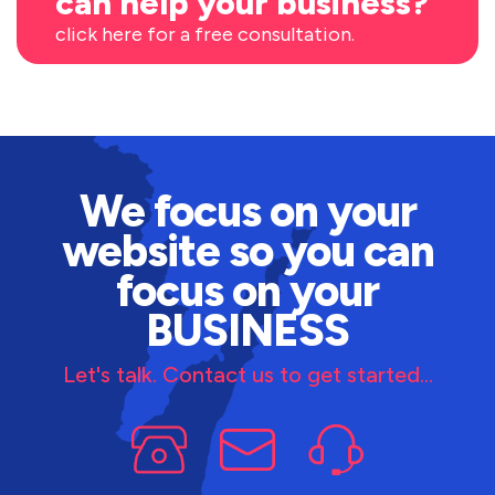
can help your business?
click here for a free consultation.
We focus on your
website so you can
focus on your
BUSINESS
Let's talk. Contact us to get started...