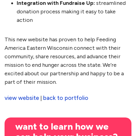
Integration with Fundraise Up:
streamlined
donation process making it easy to take
action
This new website has proven to help Feeding
America Eastern Wisconsin connect with their
community, share resources, and advance their
mission to end hunger across the state. We’re
excited about our partnership and happy to be a
part of their mission.
view website
back to portfolio
|
want to learn how we