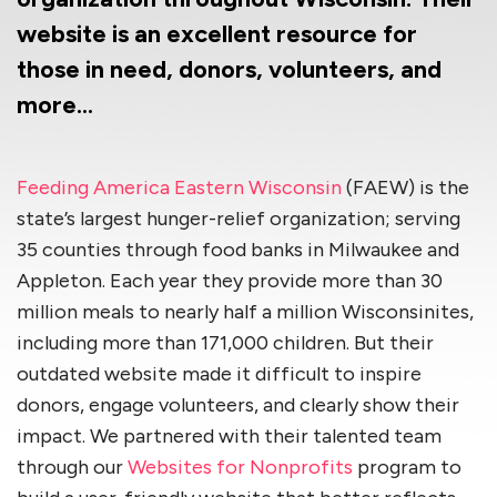
website is an excellent resource for
those in need, donors, volunteers, and
more…
Feeding America Eastern Wisconsin
(FAEW) is the
state’s largest hunger-relief organization; serving
35 counties through food banks in Milwaukee and
Appleton. Each year they provide more than 30
million meals to nearly half a million Wisconsinites,
including more than 171,000 children. But their
outdated website made it difficult to inspire
donors, engage volunteers, and clearly show their
impact. We partnered with their talented team
through our
Websites for Nonprofits
program to