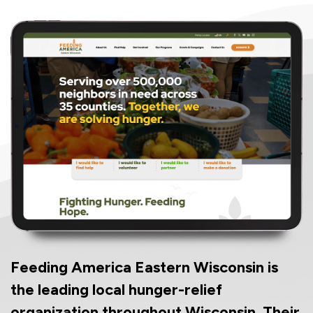
Feeding America Eastern Wisconsin is
the leading local hunger-relief
organization throughout Wisconsin. Their