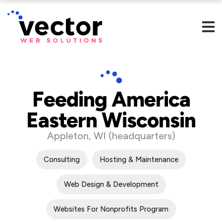
Feeding America
Eastern Wisconsin
Appleton, WI (headquarters)
Consulting
Hosting & Maintenance
Web Design & Development
Websites For Nonprofits Program